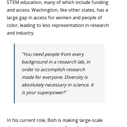
STEM education, many of which include funding
and access. Washington, like other states, has a
large gap in access for women and people of
color, leading to less representation in research
and industry.
“You need people from every
background in a research lab, in
order to accomplish research
made for everyone. Diversity is
absolutely necessary in science. It
is your superpower!”
In his current role, Bish is making large-scale