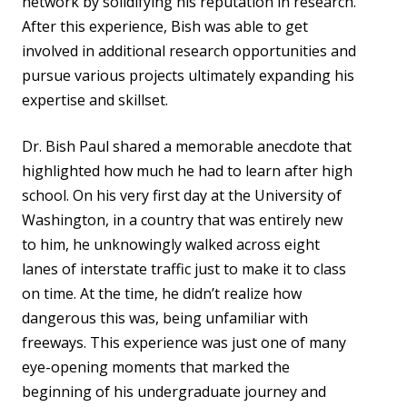
network by solidifying his reputation in research.
After this experience, Bish was able to get
involved in additional research opportunities and
pursue various projects ultimately expanding his
expertise and skillset.
Dr. Bish Paul shared a memorable anecdote that
highlighted how much he had to learn after high
school. On his very first day at the University of
Washington, in a country that was entirely new
to him, he unknowingly walked across eight
lanes of interstate traffic just to make it to class
on time. At the time, he didn’t realize how
dangerous this was, being unfamiliar with
freeways. This experience was just one of many
eye-opening moments that marked the
beginning of his undergraduate journey and