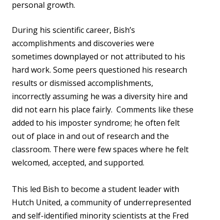
personal growth.
During his scientific career, Bish’s
accomplishments and discoveries were
sometimes downplayed or not attributed to his
hard work. Some peers questioned his research
results or dismissed accomplishments,
incorrectly assuming he was a diversity hire and
did not earn his place fairly. Comments like these
added to his imposter syndrome; he often felt
out of place in and out of research and the
classroom. There were few spaces where he felt
welcomed, accepted, and supported.
This led Bish to become a student leader with
Hutch United, a community of underrepresented
and self-identified minority scientists at the Fred