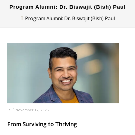
Program Alumni: Dr. Biswajit (Bish) Paul
Program Alumni: Dr. Biswajit (Bish) Paul
/
November 17, 2025
From Surviving to Thriving