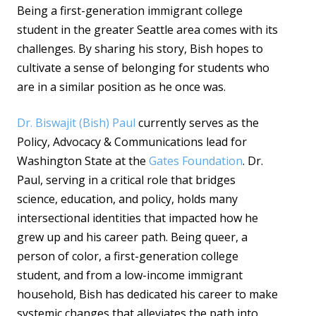
Being a first-generation immigrant college
student in the greater Seattle area comes with its
challenges. By sharing his story, Bish hopes to
cultivate a sense of belonging for students who
are in a similar position as he once was.
Dr. Biswajit (Bish) Paul
currently serves as the
Policy, Advocacy & Communications lead for
Washington State at the
Gates Foundation
. Dr.
Paul, serving in a critical role that bridges
science, education, and policy, holds many
intersectional identities that impacted how he
grew up and his career path. Being queer, a
person of color, a first-generation college
student, and from a low-income immigrant
household, Bish has dedicated his career to make
systemic changes that alleviates the path into