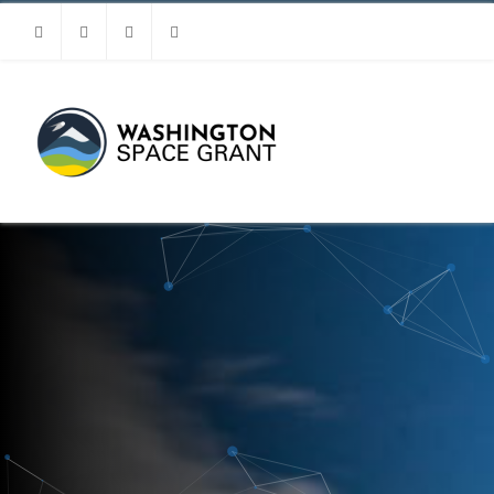
Facebook
Instagram
Youtube
Linkedin
MENU