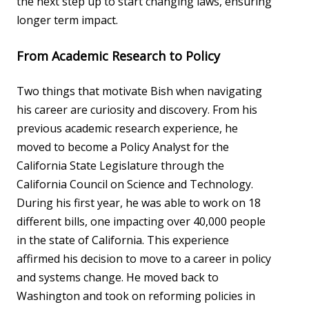
the next step up to start changing laws, ensuring
longer term impact.
From Academic Research to Policy
Two things that motivate Bish when navigating
his career are curiosity and discovery. From his
previous academic research experience, he
moved to become a Policy Analyst for the
California State Legislature through the
California Council on Science and Technology.
During his first year, he was able to work on 18
different bills, one impacting over 40,000 people
in the state of California. This experience
affirmed his decision to move to a career in policy
and systems change. He moved back to
Washington and took on reforming policies in