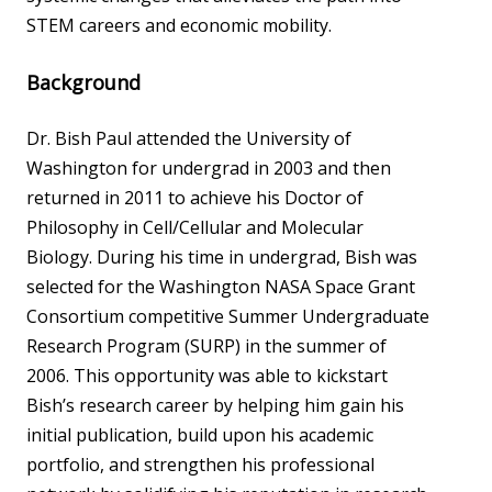
STEM careers and economic mobility.
Background
Dr. Bish Paul attended the University of
Washington for undergrad in 2003 and then
returned in 2011 to achieve his Doctor of
Philosophy in Cell/Cellular and Molecular
Biology. During his time in undergrad, Bish was
selected for the Washington NASA Space Grant
Consortium competitive Summer Undergraduate
Research Program (SURP) in the summer of
2006. This opportunity was able to kickstart
Bish’s research career by helping him gain his
initial publication, build upon his academic
portfolio, and strengthen his professional