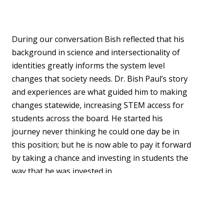
During our conversation Bish reflected that his
background in science and intersectionality of
identities greatly informs the system level
changes that society needs. Dr. Bish Paul’s story
and experiences are what guided him to making
changes statewide, increasing STEM access for
students across the board. He started his
journey never thinking he could one day be in
this position; but he is now able to pay it forward
by taking a chance and investing in students the
way that he was invested in.
By sharing stories like Bish’s, we hope to foster
community through experience and reduce the