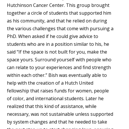
Hutchinson Cancer Center. This group brought
together a circle of students that supported him
as his community, and that he relied on during
the various challenges that come with pursuing a
PhD. When asked if he could give advice to
students who are in a position similar to his, he
said “If the space is not built for you, make the
space yours. Surround yourself with people who
can relate to your experiences and find strength
within each other.” Bish was eventually able to
help with the creation of a Hutch United
fellowship that raises funds for women, people
of color, and international students. Later he
realized that this kind of assistance, while
necessary, was not sustainable unless supported
by system changes and that he needed to take