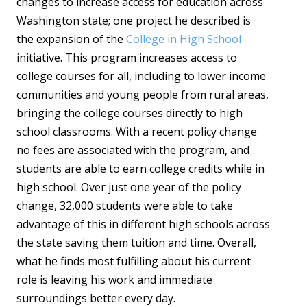
changes to increase access for education across
Washington state; one project he described is
the expansion of the
College in High School
initiative. This program increases access to
college courses for all, including to lower income
communities and young people from rural areas,
bringing the college courses directly to high
school classrooms. With a recent policy change
no fees are associated with the program, and
students are able to earn college credits while in
high school. Over just one year of the policy
change, 32,000 students were able to take
advantage of this in different high schools across
the state saving them tuition and time. Overall,
what he finds most fulfilling about his current
role is leaving his work and immediate
surroundings better every day.