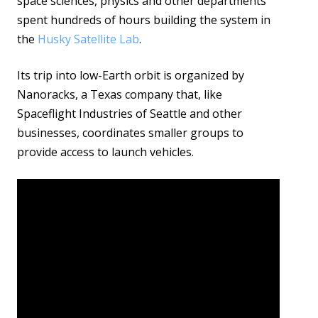
space sciences, physics and other departments
spent hundreds of hours building the system in
the
Husky Satellite Lab
.
Its trip into low-Earth orbit is organized by
Nanoracks, a Texas company that, like
Spaceflight Industries of Seattle and other
businesses, coordinates smaller groups to
provide access to launch vehicles.