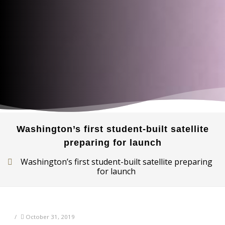
Washington’s first student-built satellite
preparing for launch
Washington’s first student-built satellite preparing
for launch
/
October 31, 2019