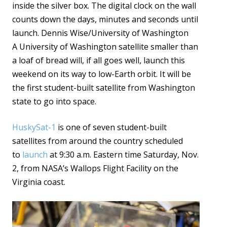
inside the silver box. The digital clock on the wall
counts down the days, minutes and seconds until
launch. Dennis Wise/University of Washington
A University of Washington satellite smaller than
a loaf of bread will, if all goes well, launch this
weekend on its way to low-Earth orbit. It will be
the first student-built satellite from Washington
state to go into space.
HuskySat-1
is one of seven student-built
satellites from around the country scheduled
to
launch
at 9:30 a.m. Eastern time Saturday, Nov.
2, from NASA’s Wallops Flight Facility on the
Virginia coast.