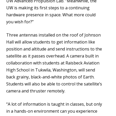
UW Advanced Propulsion Lab. “Meanwhile, the
UW is making its first steps to a continuing
hardware presence in space. What more could
you wish for?”
Three antennas installed on the roof of Johnson
Hall will allow students to get information like
position and altitude and send instructions to the
satellite as it passes overhead. A camera built in
collaboration with students at Raisbeck Aviation
High School in Tukwila, Washington, will send
back grainy, black-and-white photos of Earth.
Students will also be able to control the satellite’s
camera and thruster remotely.
“A lot of information is taught in classes, but only
in a hands-on environment can you experience