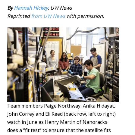
By
Hannah Hickey
, UW News
Reprinted
from UW News
with permission.
Team members Paige Northway, Anika Hidayat,
John Correy and Eli Reed (back row, left to right)
watch in June as Henry Martin of Nanoracks
does a “fit test” to ensure that the satellite fits