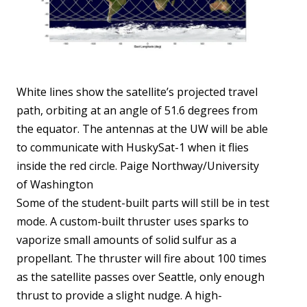
White lines show the satellite’s projected travel
path, orbiting at an angle of 51.6 degrees from
the equator. The antennas at the UW will be able
to communicate with HuskySat-1 when it flies
inside the red circle. Paige Northway/University
of Washington
Some of the student-built parts will still be in test
mode. A custom-built thruster uses sparks to
vaporize small amounts of solid sulfur as a
propellant. The thruster will fire about 100 times
as the satellite passes over Seattle, only enough
thrust to provide a slight nudge. A high-