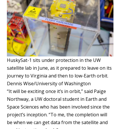
HuskySat-1 sits under protection in the UW
satellite lab in June, as it prepared to leave on its
journey to Virginia and then to low-Earth orbit.
Dennis Wise/University of Washington
“It will be exciting once it’s in orbit,” said Paige
Northway, a UW doctoral student in Earth and
Space Sciences who has been involved since the
project’s inception. “To me, the completion will
be when we can get data from the satellite and