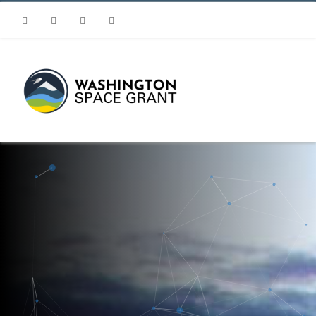
Facebook
Instagram
Youtube
Linkedin
MENU