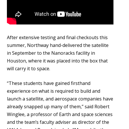
After extensive testing and final checkouts this
summer, Northway hand-delivered the satellite
in September to the Nanoracks facility in
Houston, where it was placed into the box that
will carry it to space.
“These students have gained firsthand
experience on what is required to build and
launch a satellite, and aerospace companies have
already snapped up many of them,” said Robert
Winglee, a professor of Earth and space sciences
and the team’s faculty adviser as director of the