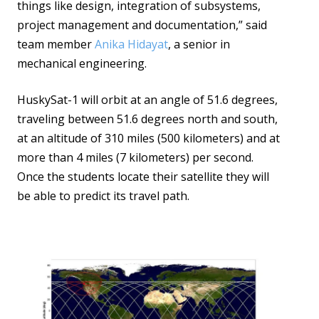
things like design, integration of subsystems,
project management and documentation,” said
team member
Anika Hidayat
, a senior in
mechanical engineering.
HuskySat-1 will orbit at an angle of 51.6 degrees,
traveling between 51.6 degrees north and south,
at an altitude of 310 miles (500 kilometers) and at
more than 4 miles (7 kilometers) per second.
Once the students locate their satellite they will
be able to predict its travel path.