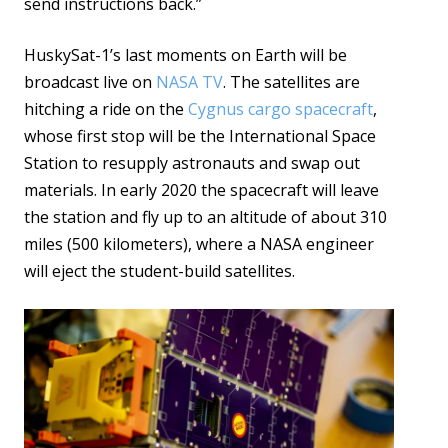
send instructions back.”
HuskySat-1’s last moments on Earth will be
broadcast live on
NASA TV
. The satellites are
hitching a ride on the
Cygnus cargo spacecraft
,
whose first stop will be the International Space
Station to resupply astronauts and swap out
materials. In early 2020 the spacecraft will leave
the station and fly up to an altitude of about 310
miles (500 kilometers), where a NASA engineer
will eject the student-build satellites.