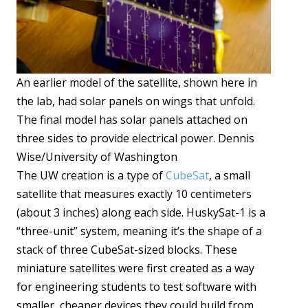
An earlier model of the satellite, shown here in
the lab, had solar panels on wings that unfold.
The final model has solar panels attached on
three sides to provide electrical power. Dennis
Wise/University of Washington
The UW creation is a type of
CubeSat
, a small
satellite that measures exactly 10 centimeters
(about 3 inches) along each side. HuskySat-1 is a
“three-unit” system, meaning it’s the shape of a
stack of three CubeSat-sized blocks. These
miniature satellites were first created as a way
for engineering students to test software with
smaller, cheaper devices they could build from