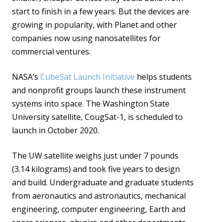
start to finish in a few years. But the devices are
growing in popularity, with Planet and other
companies now using nanosatellites for
commercial ventures.
NASA’s
CubeSat Launch Initiative
helps students
and nonprofit groups launch these instrument
systems into space. The Washington State
University satellite, CougSat-1, is scheduled to
launch in October 2020.
The UW satellite weighs just under 7 pounds
(3.14 kilograms) and took five years to design
and build. Undergraduate and graduate students
from aeronautics and astronautics, mechanical
engineering, computer engineering, Earth and