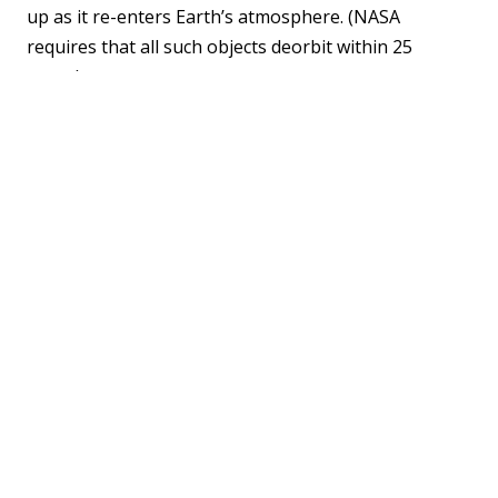
up as it re-enters Earth’s atmosphere. (NASA
requires that all such objects deorbit within 25
years.)
HuskySat-1 grew out of a special topics course in
the UW Department of Earth & Space Sciences. In
2016 members formed a registered student
organization, the Husky Satellite Lab at UW.
“Being involved with this has taught me a lot,”
said current team captain
John Correy
, a UW
graduate student in aeronautics and
astronautics. “But beyond that, it’s just validation
that I’m in the right industry.”
As the Husky Satellite Lab wraps up this half-
decade-long effort it plans to next tackle