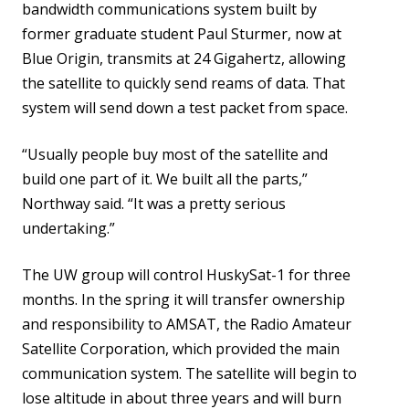
bandwidth communications system built by
former graduate student Paul Sturmer, now at
Blue Origin, transmits at 24 Gigahertz, allowing
the satellite to quickly send reams of data. That
system will send down a test packet from space.
“Usually people buy most of the satellite and
build one part of it. We built all the parts,”
Northway said. “It was a pretty serious
undertaking.”
The UW group will control HuskySat-1 for three
months. In the spring it will transfer ownership
and responsibility to AMSAT, the Radio Amateur
Satellite Corporation, which provided the main
communication system. The satellite will begin to
lose altitude in about three years and will burn