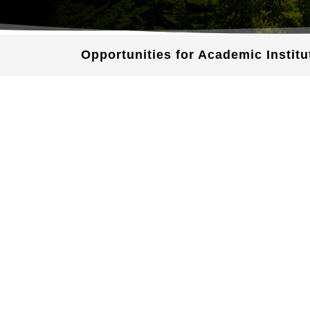
Opportunities for Academic Institu