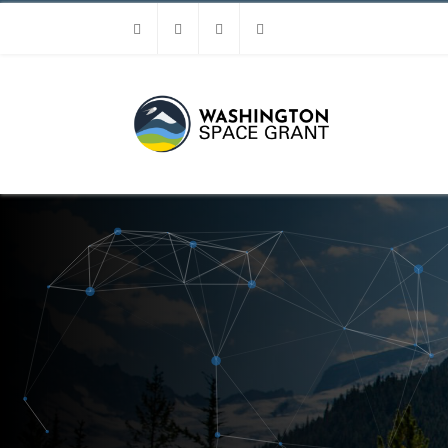
Facebook
Instagram
Youtube
Linkedin