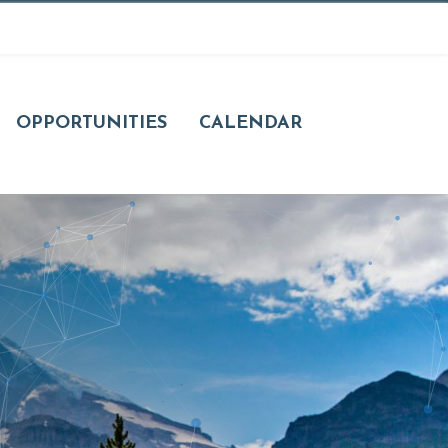
OPPORTUNITIES
CALENDAR