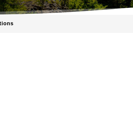
tions