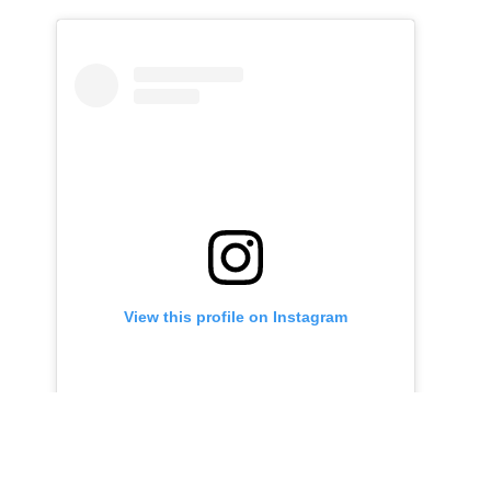
View this profile on Instagram