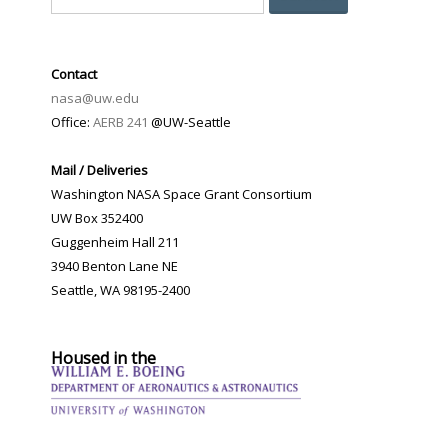
Contact
nasa@uw.edu
Office:
AERB 241
@UW-Seattle
Mail / Deliveries
Washington NASA Space Grant Consortium
UW Box 352400
Guggenheim Hall 211
3940 Benton Lane NE
Seattle, WA 98195-2400
Housed in the