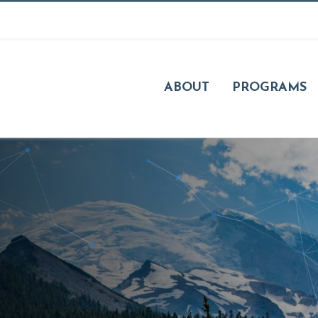
ABOUT
PROGRAMS