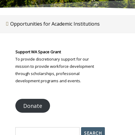
Opportunities for Academic Institutions
Support WA Space Grant
To provide discretionary support for our
mission to provide workforce development
through scholarships, professional
development programs and events.
Donate
Search
SEARCH