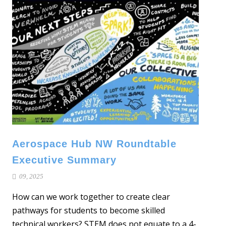
Aerospace Hub NW Roundtable
Executive Summary
09, 2025
How can we work together to create clear
pathways for students to become skilled
technical workers? STEM does not equate to a 4-