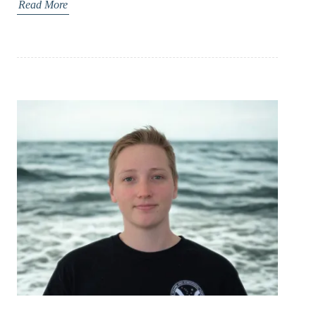
Read More