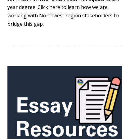
year degree. Click here to learn how we are
working with Northwest region stakeholders to
bridge this gap.