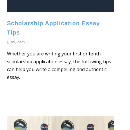
Scholarship Application Essay
Tips
09, 2025
Whether you are writing your first or tenth
scholarship application essay, the following tips
can help you write a compelling and authentic
essay.