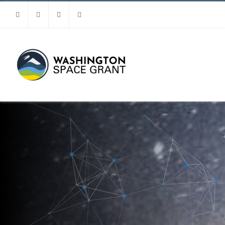
Facebook
Instagram
Youtube
Linkedin
MENU