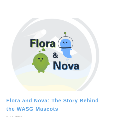
Flora and Nova: The Story Behind
the WASG Mascots