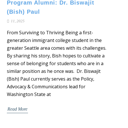
Program Alumni: Dr. Biswajit
(Bish) Paul
11, 2025
From Surviving to Thriving Being a first-
generation immigrant college student in the
greater Seattle area comes with its challenges.
By sharing his story, Bish hopes to cultivate a
sense of belonging for students who are in a
similar position as he once was. Dr. Biswajit
(Bish) Paul currently serves as the Policy,
Advocacy & Communications lead for
Washington State at
Read More