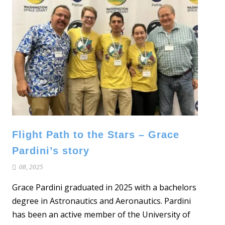
Flight Path to the Stars – Grace
Pardini’s story
08, 2025
Grace Pardini graduated in 2025 with a bachelors
degree in Astronautics and Aeronautics. Pardini
has been an active member of the University of