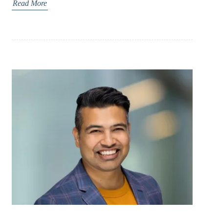
Read More