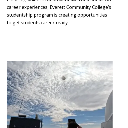
career experiences, Everett Community College’s
studentship program is creating opportunities
to get students career ready.