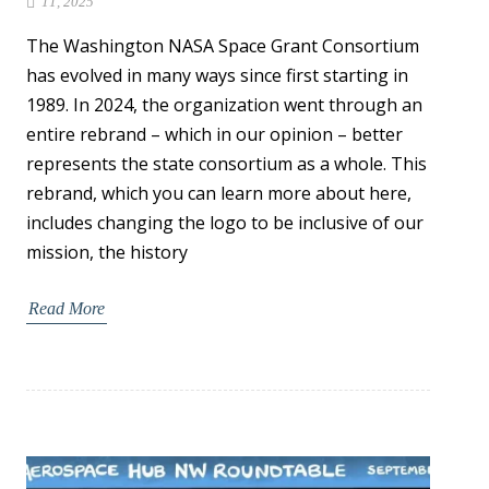
11, 2025
The Washington NASA Space Grant Consortium
has evolved in many ways since first starting in
1989. In 2024, the organization went through an
entire rebrand – which in our opinion – better
represents the state consortium as a whole. This
rebrand, which you can learn more about here,
includes changing the logo to be inclusive of our
mission, the history
Read More