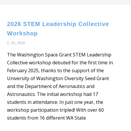
2026 STEM Leadership Collective
Workshop
05, 2026
The Washington Space Grant STEM Leadership
Collective workshop debuted for the first time in
February 2025, thanks to the support of the
University of Washington Diversity Seed Grant
and the Department of Aeronautics and
Astronautics. The initial workshop had 17
students in attendance. In just one year, the
workshop participation tripled! With over 60
students from 16 different WA State