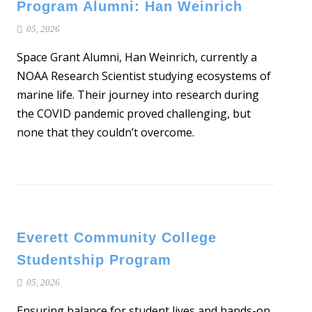
Program Alumni: Han Weinrich
05, 2026
Space Grant Alumni, Han Weinrich, currently a
NOAA Research Scientist studying ecosystems of
marine life. Their journey into research during
the COVID pandemic proved challenging, but
none that they couldn’t overcome.
Everett Community College
Studentship Program
05, 2026
Ensuring balance for student lives and hands-on