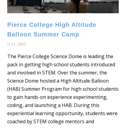
Pierce College High Altitude
Balloon Summer Camp
11, 2025
The Pierce College Science Dome is leading the
pack in getting high school students introduced
and involved in STEM. Over the summer, the
Science Dome hosted a High Altitude Balloon
(HAB) Summer Program for high school students
to gain hands-on experience experimenting,
coding, and launching a HAB. During this
experiential learning opportunity, students were
coached by STEM college mentors and