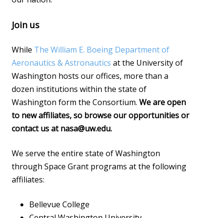
Join us
While
The William E. Boeing Department of
Aeronautics & Astronautics
at the University of
Washington hosts our offices, more than a
dozen institutions within the state of
Washington form the Consortium.
We are open
to new affiliates, so browse our opportunities or
contact us at nasa@uw.edu.
We serve the entire state of Washington
through Space Grant programs at the following
affiliates:
Bellevue College
Central Washington University