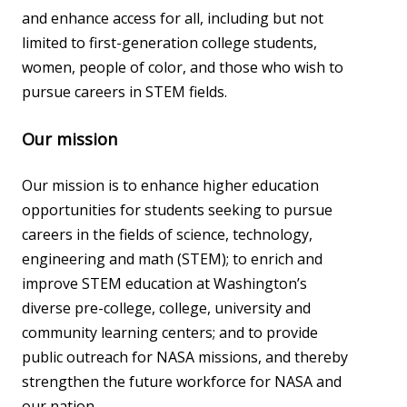
and enhance access for all, including but not
limited to first-generation college students,
women, people of color, and those who wish to
pursue careers in STEM fields.
Our mission
Our mission is to enhance higher education
opportunities for students seeking to pursue
careers in the fields of science, technology,
engineering and math (STEM); to enrich and
improve STEM education at Washington’s
diverse pre-college, college, university and
community learning centers; and to provide
public outreach for NASA missions, and thereby
strengthen the future workforce for NASA and
our nation.