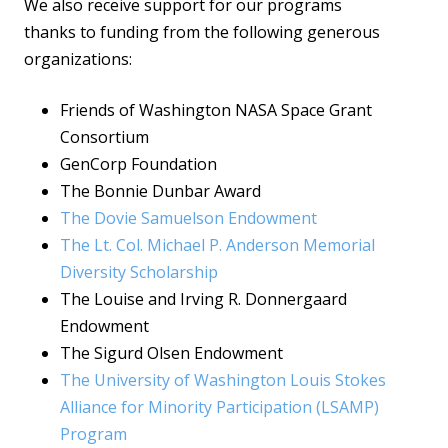
We also receive support for our programs
thanks to funding from the following generous
organizations:
Friends of Washington NASA Space Grant
Consortium
GenCorp Foundation
The Bonnie Dunbar Award
The Dovie Samuelson Endowment
The Lt. Col. Michael P. Anderson Memorial
Diversity Scholarship
The Louise and Irving R. Donnergaard
Endowment
The Sigurd Olsen Endowment
The University of Washington Louis Stokes
Alliance for Minority Participation (LSAMP)
Program