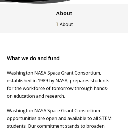
About
About
What we do and fund
Washington NASA Space Grant Consortium,
established in 1989 by NASA, prepares students
for the workforce of tomorrow through hands-
on education and research.
Washington NASA Space Grant Consortium
opportunities are open and available to all STEM
students. Our commitment stands to broaden