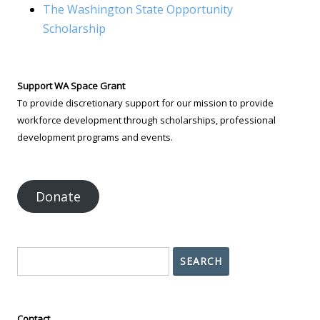
The Washington State Opportunity
Scholarship
Support WA Space Grant
To provide discretionary support for our mission to provide
workforce development through scholarships, professional
development programs and events.
Donate
Search
SEARCH
Contact