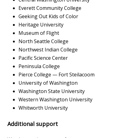
Everett Community College
Geeking Out Kids of Color
Heritage University
Museum of Flight
North Seattle College
Northwest Indian College
Pacific Science Center
Peninsula College
Pierce College — Fort Steilacoom
University of Washington
Washington State University
Western Washington University
Whitworth University
Additional support