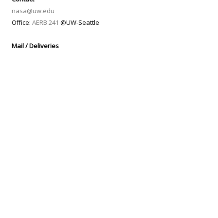
nasa@uw.edu
Office:
AERB 241
@UW-Seattle
Mail / Deliveries
Washington NASA Space Grant Consortium
UW Box 352400
Guggenheim Hall 211
3940 Benton Lane NE
Seattle, WA 98195-2400
Housed in the