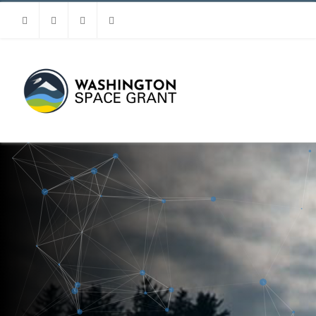
Facebook
Instagram
Youtube
Linkedin
MENU