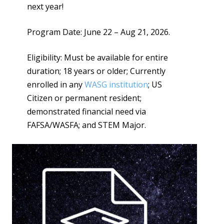
next year!
Program Date: June 22 – Aug 21, 2026.
Eligibility: Must be available for entire
duration; 18 years or older; Currently
enrolled in any
WASG institution
; US
Citizen or permanent resident;
demonstrated financial need via
FAFSA/WASFA; and STEM Major.