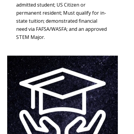
admitted student; US Citizen or
permanent resident; Must qualify for in-
state tuition; demonstrated financial
need via FAFSA/WASFA; and an approved
STEM Major.