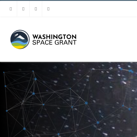
Facebook
Instagram
Youtube
Linkedin
MENU