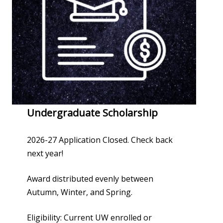
Undergraduate Scholarship
2026-27 Application Closed. Check back
next year!
Award distributed evenly between
Autumn, Winter, and Spring.
Eligibility: Current UW enrolled or