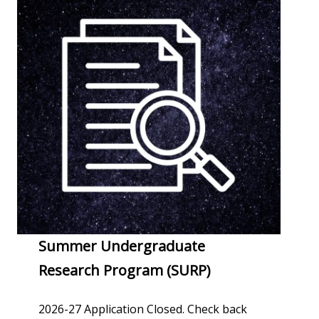
Summer Undergraduate
Research Program (SURP)
2026-27 Application Closed. Check back