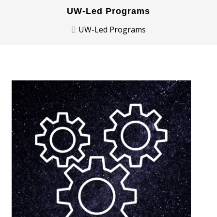
UW-Led Programs
UW-Led Programs