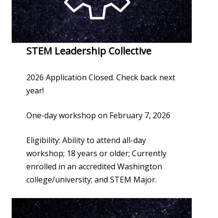
STEM Leadership Collective
2026 Application Closed. Check back next
year!
One-day workshop on February 7, 2026
Eligibility: Ability to attend all-day
workshop; 18 years or older; Currently
enrolled in an accredited Washington
college/university; and STEM Major.