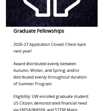
Graduate Fellowships
2026-27 Application Closed. Check back
next year!
Award distributed evenly between
Autumn, Winter, and Spring; and/or
distributed evenly throughout duration
of Summer Program.
Eligibility: UW enrolled graduate student;
US Citizen; demonstrated financial need
via FAFSA/WASFA; and STEM Major.