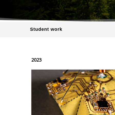
Student work
2023