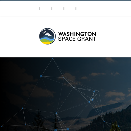
Facebook
Instagram
Youtube
Linkedin