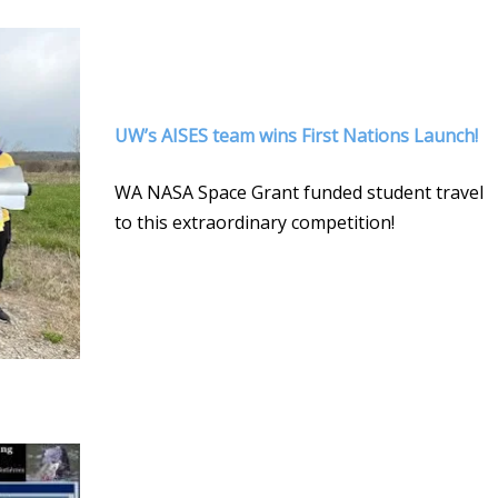
UW’s AISES team wins First Nations Launch!
WA NASA Space Grant funded student travel
to this extraordinary competition!