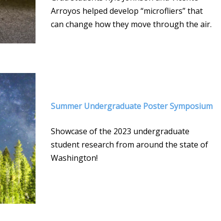
Arroyos helped develop “microfliers” that
can change how they move through the air.
Summer Undergraduate Poster Symposium
Showcase of the 2023 undergraduate
student research from around the state of
Washington!