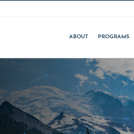
ABOUT
PROGRAMS