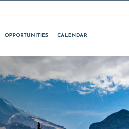
OPPORTUNITIES
CALENDAR