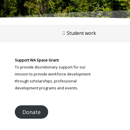
Student work
Support WA Space Grant
To provide discretionary support for our
mission to provide workforce development
through scholarships, professional
development programs and events.
Donate