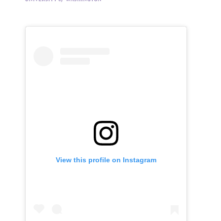
View this profile on Instagram