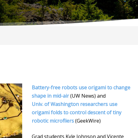
Battery-free robots use origami to change
shape in mid-air
(UW News) and
Univ. of Washington researchers use
origami folds to control descent of tiny
robotic microfliers
(GeekWire)
Grad students Kyle Johnson and Vicente