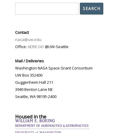
Search
SEARCH
Contact
nasa@uw.edu
Office:
AERB 241
@UW-Seattle
Mail / Deliveries
Washington NASA Space Grant Consortium
UW Box 352400
Guggenheim Hall 211
3940 Benton Lane NE
Seattle, WA 98195-2400
Housed in the