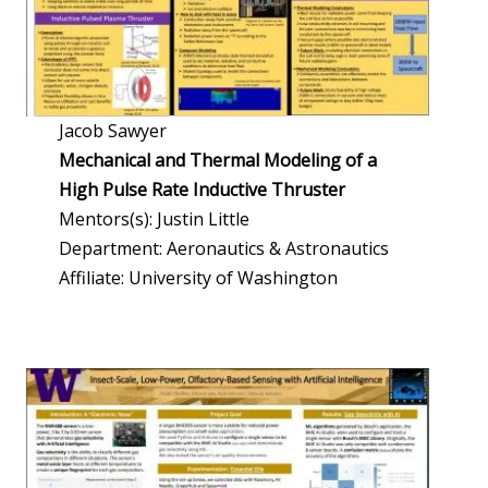
Jacob Sawyer
Mechanical and Thermal Modeling of a
High Pulse Rate Inductive Thruster
Mentors(s): Justin Little
Department: Aeronautics & Astronautics
Affiliate: University of Washington