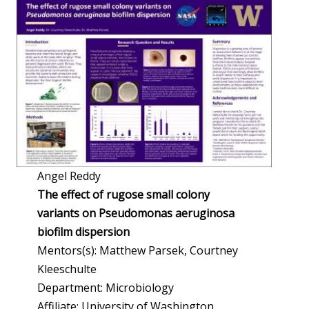
Angel Reddy
The effect of rugose small colony
variants on Pseudomonas aeruginosa
biofilm dispersion
Mentors(s): Matthew Parsek, Courtney
Kleeschulte
Department: Microbiology
Affiliate: University of Washington