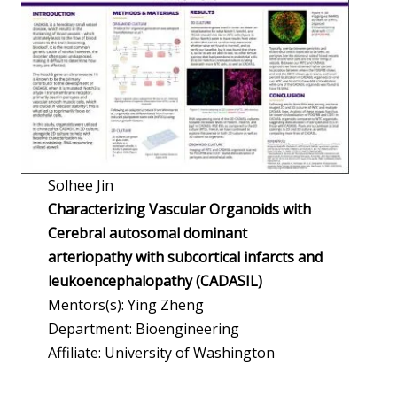
Solhee Jin
Characterizing Vascular Organoids with
Cerebral autosomal dominant
arteriopathy with subcortical infarcts and
leukoencephalopathy (CADASIL)
Mentors(s): Ying Zheng
Department: Bioengineering
Affiliate: University of Washington