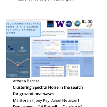
Athena Baches
Clustering Spectral Noise in the search
for gravitational waves
Mentors(s): Joey Key, Ansel Neunzert
Department: UW Bothell — Division of