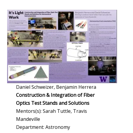
Daniel Schweizer, Benjamin Herrera
Construction & Integration of Fiber
Optics Test Stands and Solutions
Mentors(s): Sarah Tuttle, Travis
Mandeville
Department: Astronomy