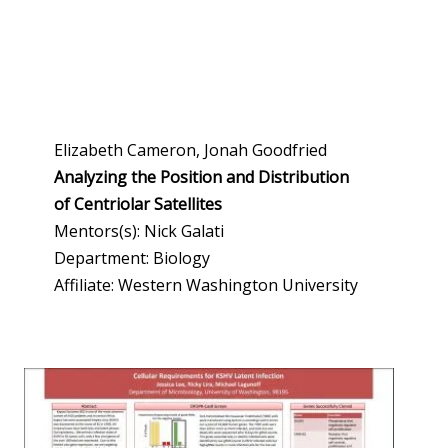
Elizabeth Cameron, Jonah Goodfried
Analyzing the Position and Distribution
of Centriolar Satellites
Mentors(s): Nick Galati
Department: Biology
Affiliate: Western Washington University