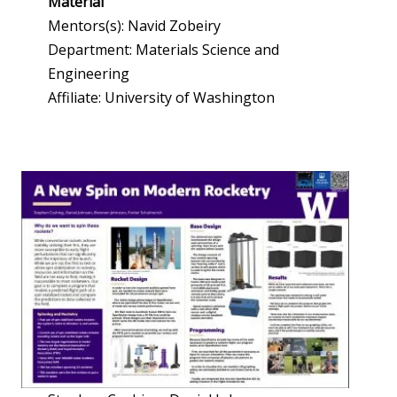
Material
Mentors(s): Navid Zobeiry
Department: Materials Science and
Engineering
Affiliate: University of Washington