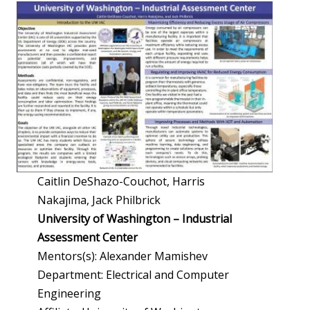
Caitlin DeShazo-Couchot, Harris
Nakajima, Jack Philbrick
University of Washington – Industrial
Assessment Center
Mentors(s): Alexander Mamishev
Department: Electrical and Computer
Engineering