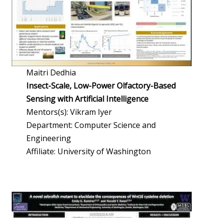
Maitri Dedhia
Insect-Scale, Low-Power Olfactory-Based
Sensing with Artificial Intelligence
Mentors(s): Vikram Iyer
Department: Computer Science and
Engineering
Affiliate: University of Washington