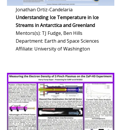
Jonathan Ortiz-Candelaria
Understanding Ice Temperature in Ice
Streams in Antarctica and Greenland
Mentors(s): TJ Fudge, Ben Hills
Department: Earth and Space Sciences
Affiliate: University of Washington