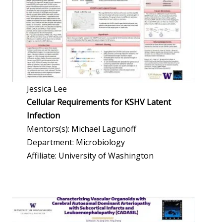
Jessica Lee
Cellular Requirements for KSHV Latent
Infection
Mentors(s): Michael Lagunoff
Department: Microbiology
Affiliate: University of Washington