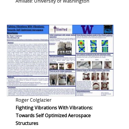
Affiliate: University of Washington
Roger Colglazier
Fighting Vibrations With Vibrations:
Towards Self Optimized Aerospace
Structures