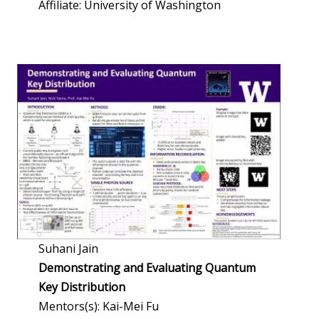
Affiliate: University of Washington
Suhani Jain
Demonstrating and Evaluating Quantum
Key Distribution
Mentors(s): Kai-Mei Fu