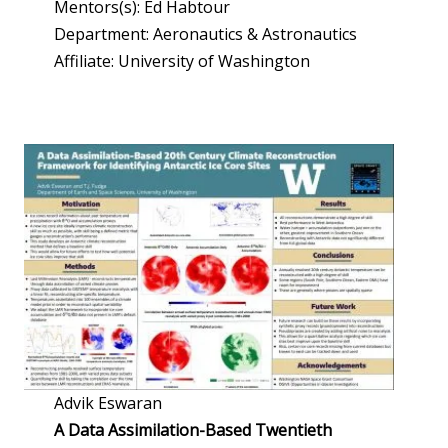
Mentors(s): Ed Habtour
Department: Aeronautics & Astronautics
Affiliate: University of Washington
Advik Eswaran
A Data Assimilation-Based Twentieth