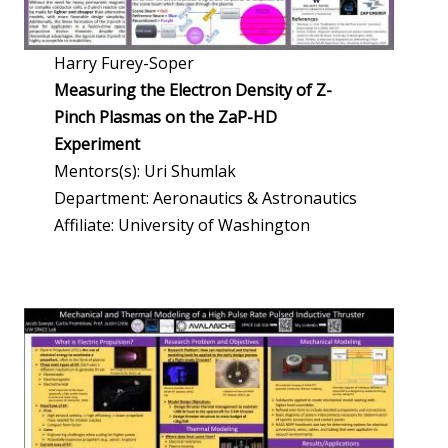
Harry Furey-Soper
Measuring the Electron Density of Z-
Pinch Plasmas on the ZaP-HD
Experiment
Mentors(s): Uri Shumlak
Department: Aeronautics & Astronautics
Affiliate: University of Washington