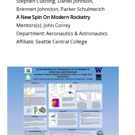
Stephen Cushing, Daniel Johnson,
Brennen Johnston, Parker Schulmerich
A New Spin On Modern Rocketry
Mentors(s): John Correy
Department: Aeronautics & Astronautics
Affiliate: Seattle Central College