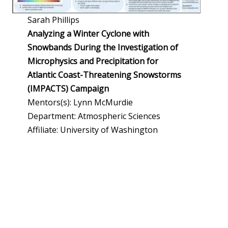
Sarah Phillips
Analyzing a Winter Cyclone with
Snowbands During the Investigation of
Microphysics and Precipitation for
Atlantic Coast-Threatening Snowstorms
(IMPACTS) Campaign
Mentors(s): Lynn McMurdie
Department: Atmospheric Sciences
Affiliate: University of Washington