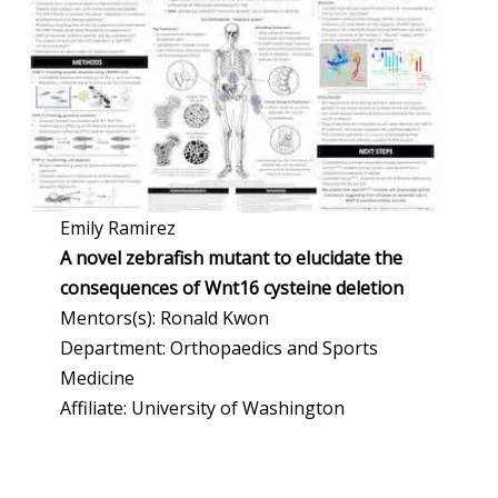
Emily Ramirez
A novel zebrafish mutant to elucidate the
consequences of Wnt16 cysteine deletion
Mentors(s): Ronald Kwon
Department: Orthopaedics and Sports
Medicine
Affiliate: University of Washington