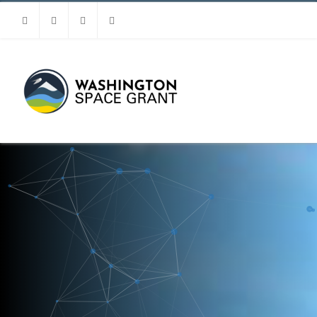
Facebook
Instagram
Youtube
Linkedin
MENU