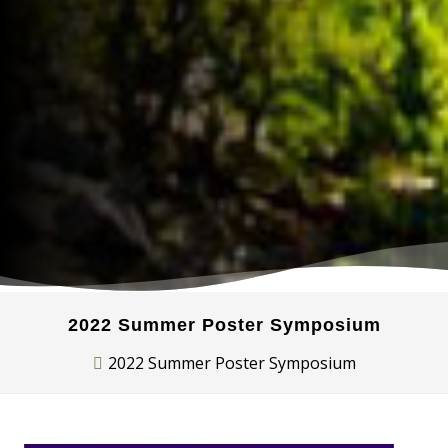
2022 Summer Poster Symposium
2022 Summer Poster Symposium