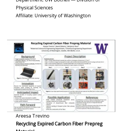
Physical Sciences
Affiliate: University of Washington
Areesa Trevino
Recycling Expired Carbon Fiber Prepreg