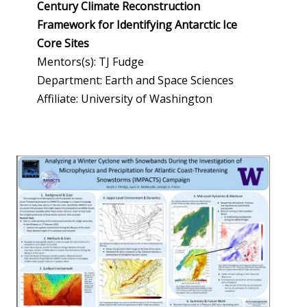
Century Climate Reconstruction
Framework for Identifying Antarctic Ice
Core Sites
Mentors(s): TJ Fudge
Department: Earth and Space Sciences
Affiliate: University of Washington