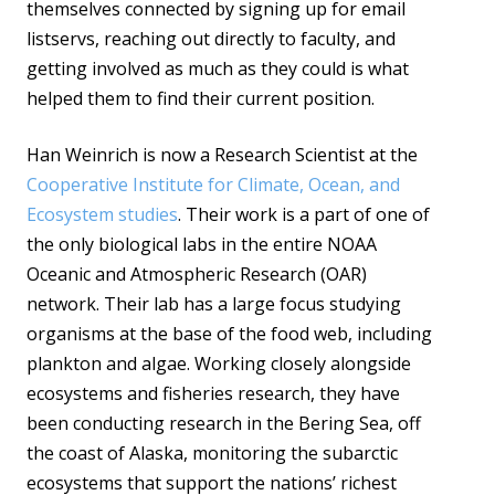
themselves connected by signing up for email
listservs, reaching out directly to faculty, and
getting involved as much as they could is what
helped them to find their current position.
Han Weinrich is now a Research Scientist at the
Cooperative Institute for Climate, Ocean, and
Ecosystem studies
. Their work is a part of one of
the only biological labs in the entire NOAA
Oceanic and Atmospheric Research (OAR)
network. Their lab has a large focus studying
organisms at the base of the food web, including
plankton and algae. Working closely alongside
ecosystems and fisheries research, they have
been conducting research in the Bering Sea, off
the coast of Alaska, monitoring the subarctic
ecosystems that support the nations’ richest