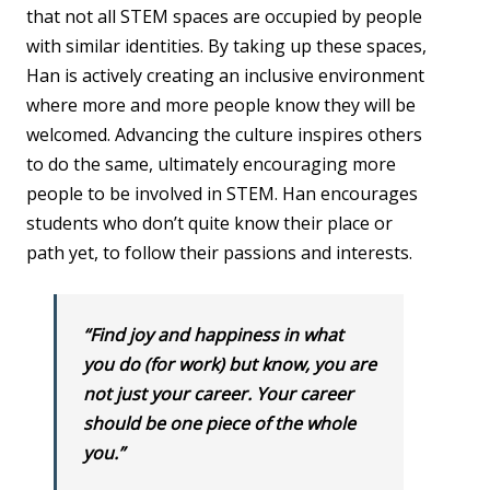
that not all STEM spaces are occupied by people
with similar identities. By taking up these spaces,
Han is actively creating an inclusive environment
where more and more people know they will be
welcomed. Advancing the culture inspires others
to do the same, ultimately encouraging more
people to be involved in STEM. Han encourages
students who don’t quite know their place or
path yet, to follow their passions and interests.
“Find joy and happiness in what
you do (for work) but know, you are
not just your career. Your career
should be one piece of the whole
you.”