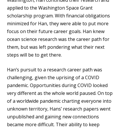
Washington, Han continued their research and
applied to the Washington Space Grant
scholarship program. With financial obligations
minimized for Han, they were able to put more
focus on their future career goals. Han knew
ocean science research was the career path for
them, but was left pondering what their next
steps will be to get there.
Han’s pursuit to a research career path was
challenging, given the uprising of a COVID
pandemic. Opportunities during COVID looked
very different as the whole world paused. On top
of a worldwide pandemic charting everyone into
unknown territory, Hans’ research papers went
unpublished and gaining new connections
became more difficult. Their ability to keep