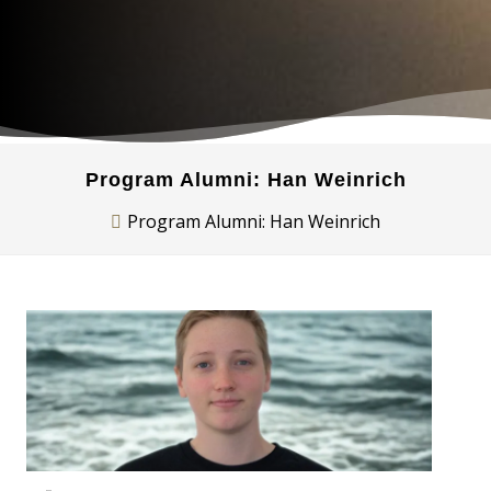
Program Alumni: Han Weinrich
Program Alumni: Han Weinrich