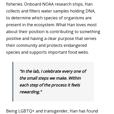
fisheries. Onboard NOAA research ships, Han
collects and filters water samples holding DNA,
to determine which species of organisms are
present in the ecosystem. What Han loves most
about their position is contributing to something
positive and having a clear purpose that serves
their community and protects endangered
species and supports important food webs.
“In the lab, I celebrate every one of
the small steps we make. Within
each step of the process it feels
rewarding.”
Being LGBTQ+ and transgender, Han has found