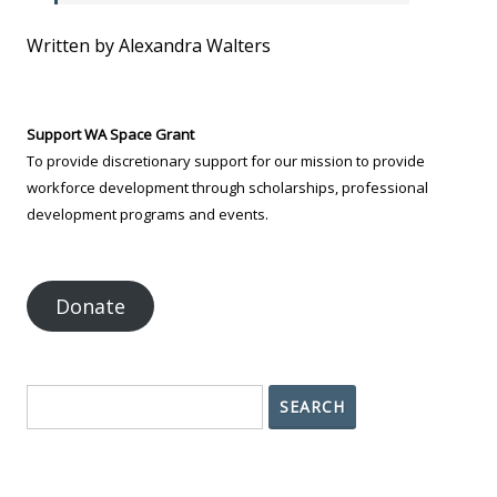
Written by Alexandra Walters
Support WA Space Grant
To provide discretionary support for our mission to provide
workforce development through scholarships, professional
development programs and events.
Donate
Search
SEARCH
Contact