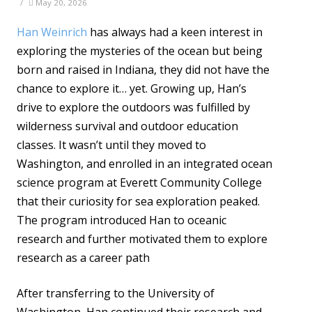
/
May 20, 2026
Han Weinrich
has always had a keen interest in
exploring the mysteries of the ocean but being
born and raised in Indiana, they did not have the
chance to explore it… yet. Growing up, Han’s
drive to explore the outdoors was fulfilled by
wilderness survival and outdoor education
classes. It wasn’t until they moved to
Washington, and enrolled in an integrated ocean
science program at Everett Community College
that their curiosity for sea exploration peaked.
The program introduced Han to oceanic
research and further motivated them to explore
research as a career path
After transferring to the University of