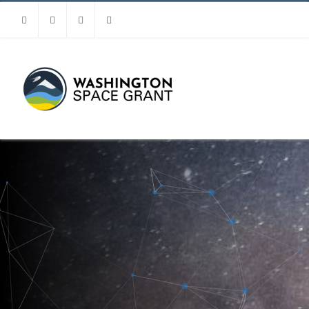
Facebook
Instagram
Youtube
Linkedin
MENU