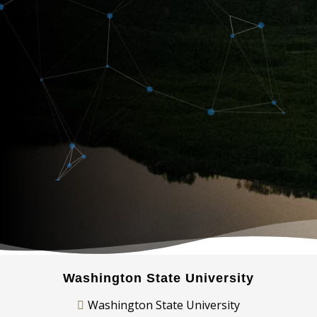
Washington State University
Washington State University