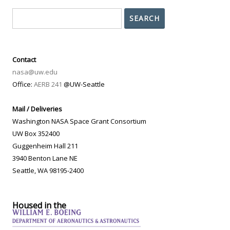
Search
SEARCH
Contact
nasa@uw.edu
Office:
AERB 241
@UW-Seattle
Mail / Deliveries
Washington NASA Space Grant Consortium
UW Box 352400
Guggenheim Hall 211
3940 Benton Lane NE
Seattle, WA 98195-2400
Housed in the