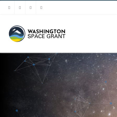
Facebook
Instagram
Youtube
Linkedin
MENU