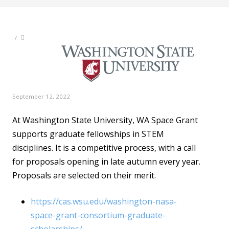
/
September 12, 2022
At Washington State University, WA Space Grant
supports graduate fellowships in STEM
disciplines. It is a competitive process, with a call
for proposals opening in late autumn every year.
Proposals are selected on their merit.
https://cas.wsu.edu/washington-nasa-
space-grant-consortium-graduate-