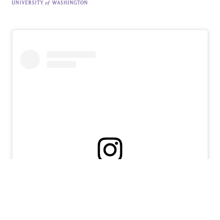
View this profile on Instagram