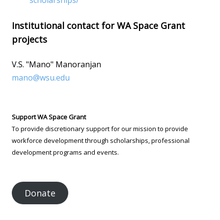
scholarships/
Institutional contact for WA Space Grant
projects
V.S. "Mano" Manoranjan
mano@wsu.edu
Support WA Space Grant
To provide discretionary support for our mission to provide
workforce development through scholarships, professional
development programs and events.
Donate