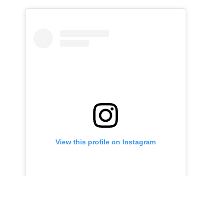
View this profile on Instagram