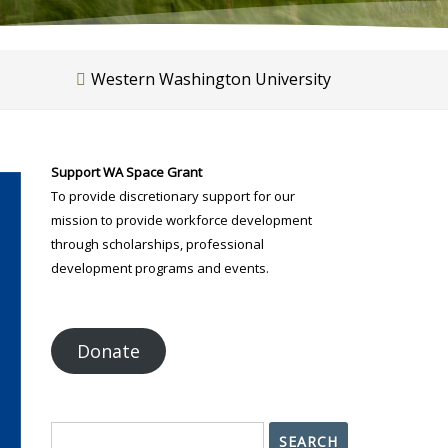
Western Washington University
Support WA Space Grant
To provide discretionary support for our
mission to provide workforce development
through scholarships, professional
development programs and events.
Donate
Search
SEARCH