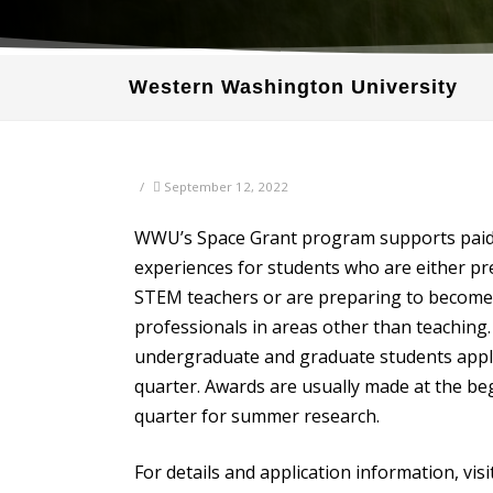
Western Washington University
/
September 12, 2022
WWU’s Space Grant program supports pai
experiences for students who are either p
STEM teachers or are preparing to becom
professionals in areas other than teaching.
undergraduate and graduate students appl
quarter. Awards are usually made at the be
quarter for summer research.
For details and application information, visit