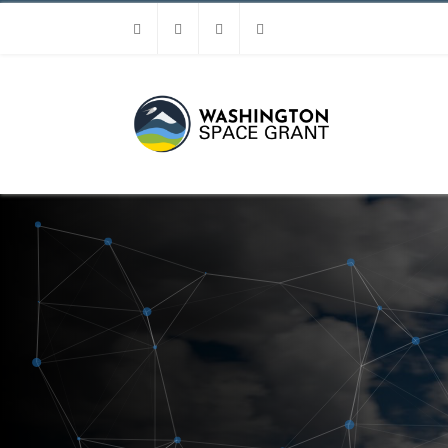
Facebook
Instagram
Youtube
Linkedin