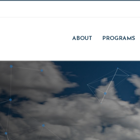
ABOUT
PROGRAMS