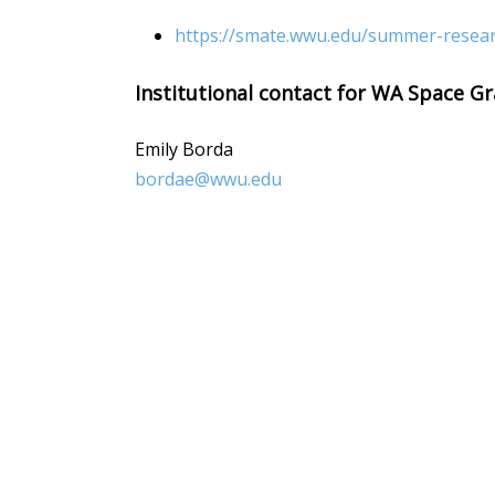
https://smate.wwu.edu/summer-resea
Institutional contact for WA Space Gr
Emily Borda
bordae@wwu.edu