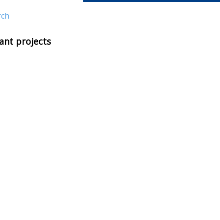
rch
ant projects