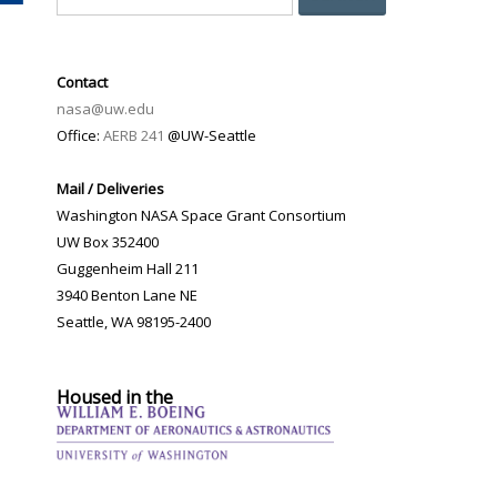
Contact
nasa@uw.edu
Office:
AERB 241
@UW-Seattle
Mail / Deliveries
Washington NASA Space Grant Consortium
UW Box 352400
Guggenheim Hall 211
3940 Benton Lane NE
Seattle, WA 98195-2400
Housed in the