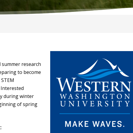
d summer research
reparing to become
e STEM
 Interested
y during winter
ginning of spring
: