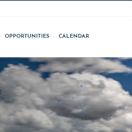
OPPORTUNITIES
CALENDAR