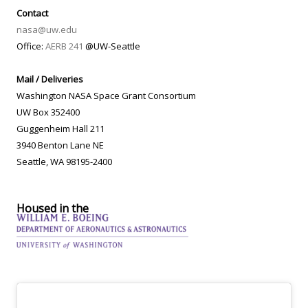
Contact
nasa@uw.edu
Office:
AERB 241
@UW-Seattle
Mail / Deliveries
Washington NASA Space Grant Consortium
UW Box 352400
Guggenheim Hall 211
3940 Benton Lane NE
Seattle, WA 98195-2400
Housed in the