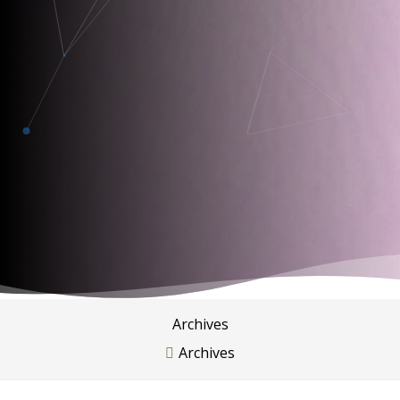
Archives
Archives