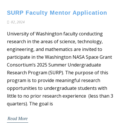
SURP Faculty Mentor Application
02, 2024
University of Washington faculty conducting
research in the areas of science, technology,
engineering, and mathematics are invited to
participate in the Washington NASA Space Grant
Consortium’s 2025 Summer Undergraduate
Research Program (SURP). The purpose of this
program is to provide meaningful research
opportunities to undergraduate students with
little to no prior research experience (less than 3
quarters). The goal is
Read More