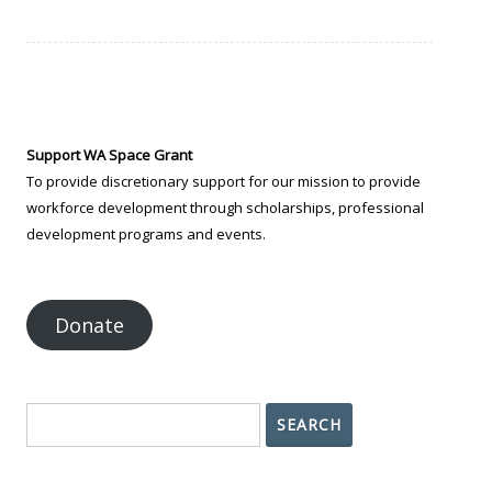
Support WA Space Grant
To provide discretionary support for our mission to provide
workforce development through scholarships, professional
development programs and events.
Donate
Search
SEARCH