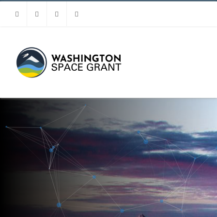
Facebook
Instagram
Youtube
Linkedin
MENU