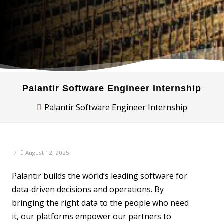
Palantir Software Engineer Internship
Palantir Software Engineer Internship
/
August 12, 2025
Palantir builds the world’s leading software for
data-driven decisions and operations. By
bringing the right data to the people who need
it, our platforms empower our partners to