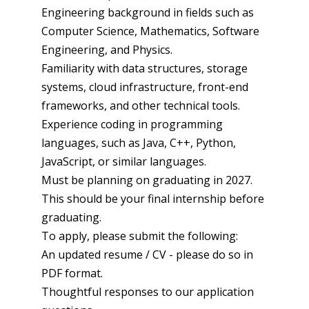
Engineering background in fields such as
Computer Science, Mathematics, Software
Engineering, and Physics.
Familiarity with data structures, storage
systems, cloud infrastructure, front-end
frameworks, and other technical tools.
Experience coding in programming
languages, such as Java, C++, Python,
JavaScript, or similar languages.
Must be planning on graduating in 2027.
This should be your final internship before
graduating.
To apply, please submit the following:
An updated resume / CV - please do so in
PDF format.
Thoughtful responses to our application