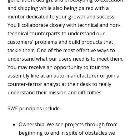
and shipping while also being paired with a
mentor dedicated to your growth and success.
You'll collaborate closely with technical and non-
technical counterparts to understand our
customers' problems and build products that
tackle them. One of the most effective ways to
understand what our users need is to meet them.
You may receive an opportunity to tour the
assembly line at an auto-manufacturer or join a
counter-terror analyst at their desk to really
understand their mission and difficulties.
SWE principles include:
Ownership: We see projects through from
beginning to end in spite of obstacles we