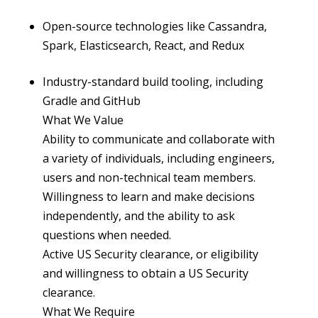
Open-source technologies like Cassandra,
Spark, Elasticsearch, React, and Redux
Industry-standard build tooling, including
Gradle and GitHub
What We Value
Ability to communicate and collaborate with
a variety of individuals, including engineers,
users and non-technical team members.
Willingness to learn and make decisions
independently, and the ability to ask
questions when needed.
Active US Security clearance, or eligibility
and willingness to obtain a US Security
clearance.
What We Require