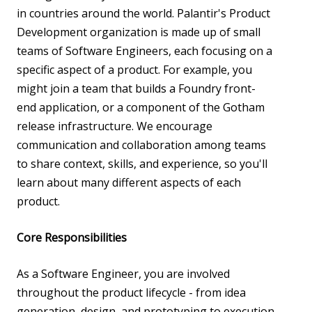
in countries around the world. Palantir's Product
Development organization is made up of small
teams of Software Engineers, each focusing on a
specific aspect of a product. For example, you
might join a team that builds a Foundry front-
end application, or a component of the Gotham
release infrastructure. We encourage
communication and collaboration among teams
to share context, skills, and experience, so you'll
learn about many different aspects of each
product.
Core Responsibilities
As a Software Engineer, you are involved
throughout the product lifecycle - from idea
generation, design, and prototyping to execution