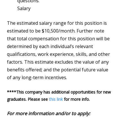
questions.
Salary
The estimated salary range for this position is
estimated to be $10,500/month. Further note
that total compensation for this position will be
determined by each individual’s relevant
qualifications, work experience, skills, and other
factors. This estimate excludes the value of any
benefits offered; and the potential future value
of any long-term incentives.
****This company has additional opportunities for new
graduates. Please see
this link
for more info.
For more information and/or to apply:
https://jobs.lever.co/palantir/2fb19022-bb65-
4af8-b6fa-31beb345c140