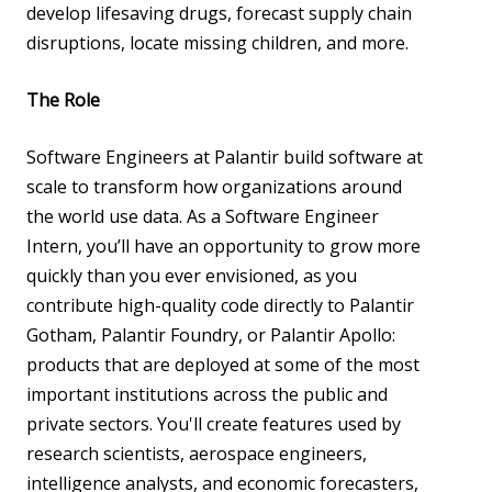
develop lifesaving drugs, forecast supply chain
disruptions, locate missing children, and more.
The Role
Software Engineers at Palantir build software at
scale to transform how organizations around
the world use data. As a Software Engineer
Intern, you’ll have an opportunity to grow more
quickly than you ever envisioned, as you
contribute high-quality code directly to Palantir
Gotham, Palantir Foundry, or Palantir Apollo:
products that are deployed at some of the most
important institutions across the public and
private sectors. You'll create features used by
research scientists, aerospace engineers,
intelligence analysts, and economic forecasters,