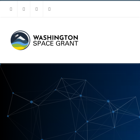
Facebook
Instagram
Youtube
Linkedin
MENU