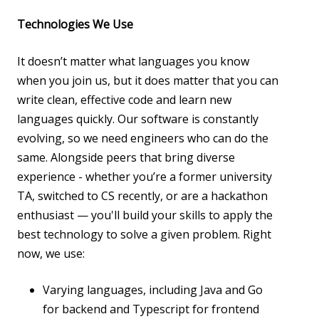
Technologies We Use
It doesn’t matter what languages you know
when you join us, but it does matter that you can
write clean, effective code and learn new
languages quickly. Our software is constantly
evolving, so we need engineers who can do the
same. Alongside peers that bring diverse
experience - whether you’re a former university
TA, switched to CS recently, or are a hackathon
enthusiast — you'll build your skills to apply the
best technology to solve a given problem. Right
now, we use:
Varying languages, including Java and Go
for backend and Typescript for frontend