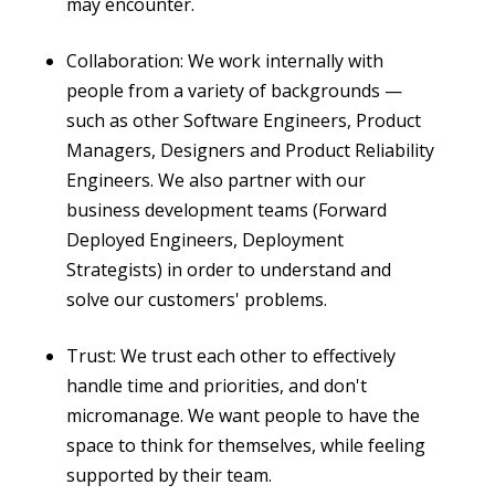
may encounter.
Collaboration: We work internally with
people from a variety of backgrounds —
such as other Software Engineers, Product
Managers, Designers and Product Reliability
Engineers. We also partner with our
business development teams (Forward
Deployed Engineers, Deployment
Strategists) in order to understand and
solve our customers' problems.
Trust: We trust each other to effectively
handle time and priorities, and don't
micromanage. We want people to have the
space to think for themselves, while feeling
supported by their team.