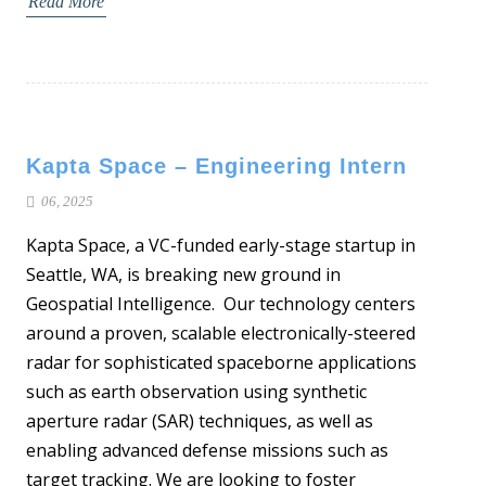
Read More
Kapta Space – Engineering Intern
06, 2025
Kapta Space, a VC-funded early-stage startup in
Seattle, WA, is breaking new ground in
Geospatial Intelligence. Our technology centers
around a proven, scalable electronically-steered
radar for sophisticated spaceborne applications
such as earth observation using synthetic
aperture radar (SAR) techniques, as well as
enabling advanced defense missions such as
target tracking. We are looking to foster