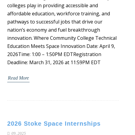
colleges play in providing accessible and
affordable education, workforce training, and
pathways to successful jobs that drive our
nation’s economy and fuel breakthrough
innovation. Where Community College Technical
Education Meets Space Innovation Date: April 9,
2026Time: 1:00 – 1:50PM EDTRegistration
Deadline: March 31, 2026 at 11:59PM EDT
Read More
2026 Stoke Space Internships
09, 2025