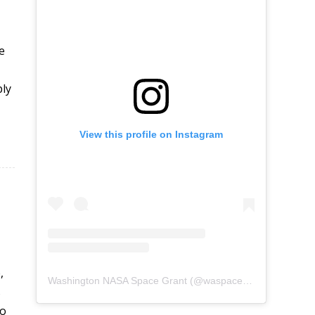
e
ply
View this profile on Instagram
,
Washington NASA Space Grant
(@
waspacegrant
) • Instag
s
to