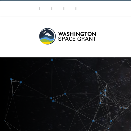
Facebook
Instagram
Youtube
Linkedin