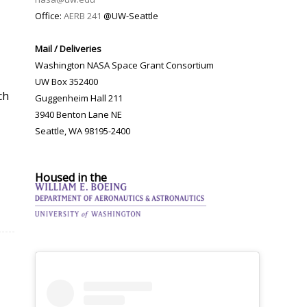
Office:
AERB 241
@UW-Seattle
Mail / Deliveries
Washington NASA Space Grant Consortium
UW Box 352400
ch
Guggenheim Hall 211
3940 Benton Lane NE
Seattle, WA 98195-2400
Housed in the