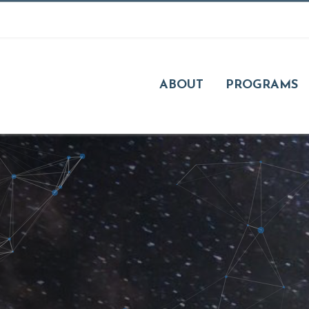
ABOUT
PROGRAMS