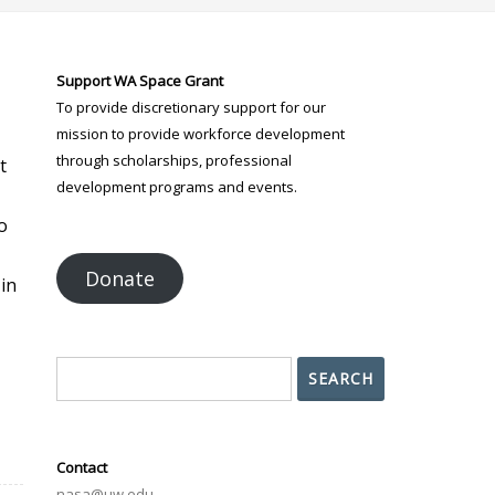
Support WA Space Grant
To provide discretionary support for our
mission to provide workforce development
through scholarships, professional
t
development programs and events.
o
Donate
in
Search
SEARCH
Contact
nasa@uw.edu