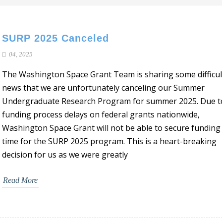
SURP 2025 Canceled
04, 2025
The Washington Space Grant Team is sharing some difficul
news that we are unfortunately canceling our Summer
Undergraduate Research Program for summer 2025. Due t
funding process delays on federal grants nationwide,
Washington Space Grant will not be able to secure funding 
time for the SURP 2025 program. This is a heart-breaking
decision for us as we were greatly
Read More