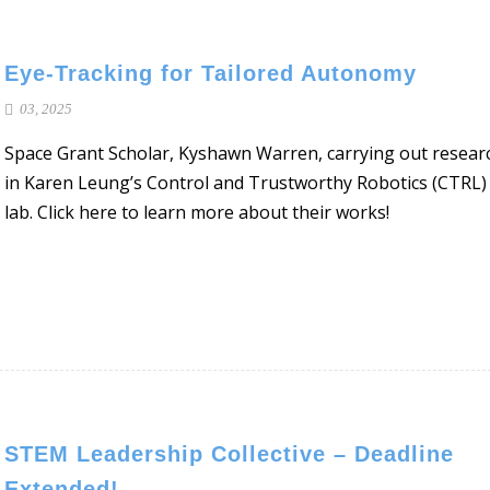
Eye-Tracking for Tailored Autonomy
03, 2025
Space Grant Scholar, Kyshawn Warren, carrying out resear
in Karen Leung’s Control and Trustworthy Robotics (CTRL)
lab. Click here to learn more about their works!
STEM Leadership Collective – Deadline
Extended!