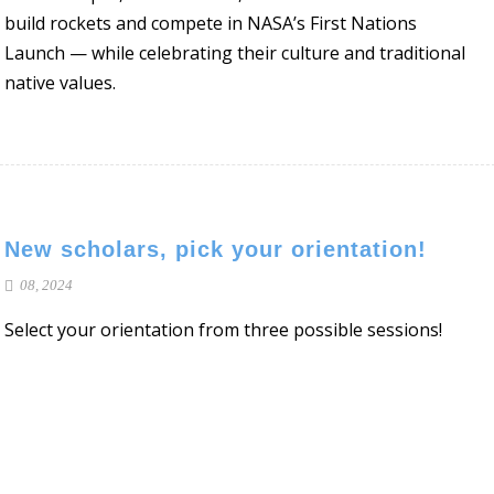
build rockets and compete in NASA’s First Nations
Launch — while celebrating their culture and traditional
native values.
New scholars, pick your orientation!
08, 2024
Select your orientation from three possible sessions!