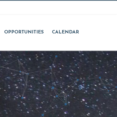
OPPORTUNITIES
CALENDAR