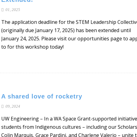
01, 2025
The application deadline for the STEM Leadership Collectiv
(originally due January 17, 2025) has been extended until
January 24, 2025. Please visit our opportunities page to ap
to for this workshop today!
A shared love of rocketry
09, 2024
UW Engineering – In a WA Space Grant-supported initiative
students from Indigenous cultures – including our Scholar
Colin Marquis, Grace Pardini, and Charlene Valerio – unite 